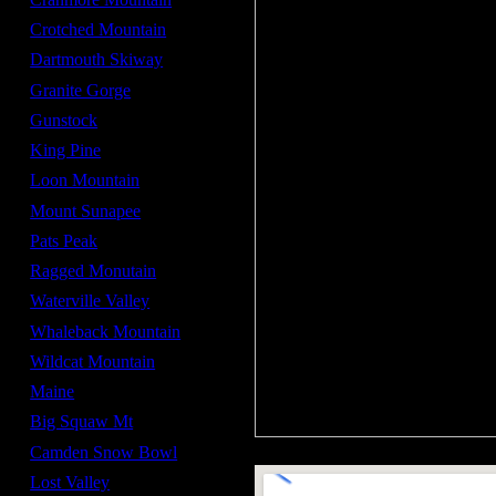
Crotched Mountain
Dartmouth Skiway
Granite Gorge
Gunstock
King Pine
Loon Mountain
Mount Sunapee
Pats Peak
Ragged Monutain
Waterville Valley
Whaleback Mountain
Wildcat Mountain
Maine
Big Squaw Mt
Camden Snow Bowl
Lost Valley