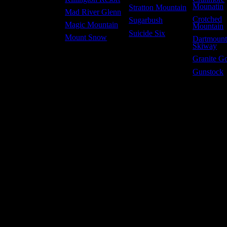
Mounatin
Stratton Mountain
Mad River Glenn
Crotched
Sugarbush
Magic Mountain
Mountain
Suicide Six
Mount Snow
Dartmoun
Skiway
Granite G
Gunstock