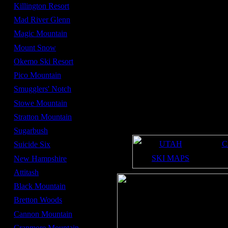
Average Snowfall -
262 in
Killington Resort
Summit Elevation -
4,083 ft
Mad River Glenn
Base Elevation -
1,482 ft
Magic Mountain
Number of lifts -
16
Mount Snow
Number of high speed
5
lifts -
Okemo Ski Resort
late November
Opening date -
Pico Mountain
late April
Closing date -
Smugglers' Notch
508
Acres -
Stowe Mountain
20%
Beginner Terrain -
Stratton Mountain
45%
Intermediate Terrain -
35%
Sugarbush
Expert Terrain -
UTAH
C
Suicide Six
SKI MAPS
New Hampshire
Attitash
Black Mountain
Bretton Woods
Cannon Mountain
Cranmore Mountain