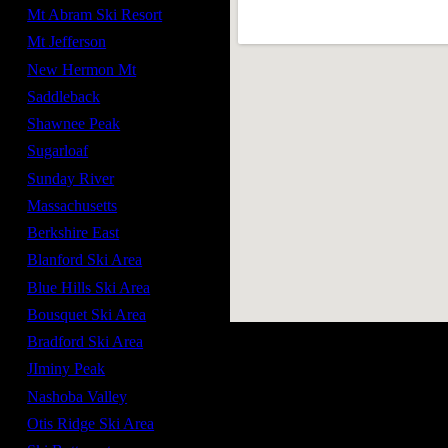
Mt Abram Ski Resort
Mt Jefferson
New Hermon Mt
Saddleback
Shawnee Peak
Sugarloaf
Sunday River
Massachusetts
Berkshire East
Blanford Ski Area
Blue Hills Ski Area
Bousquet Ski Area
Bradford Ski Area
JIminy Peak
Nashoba Valley
Otis Ridge Ski Area