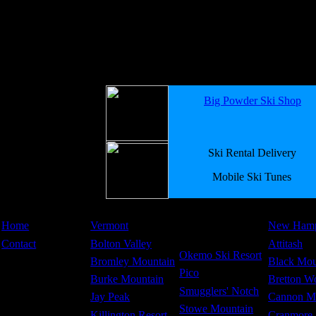
Big Powder Ski Shop
Ski Rental Delivery
Mobile Ski Tunes
Home
Vermont
New Hamp
Contact
Bolton Valley
Attitash
Okemo Ski Resort
Bromley Mountain
Black Mou
Pico
Burke Mountain
Bretton W
Smugglers' Notch
Jay Peak
Cannon M
Stowe Mountain
Killington Resort
Cranmore