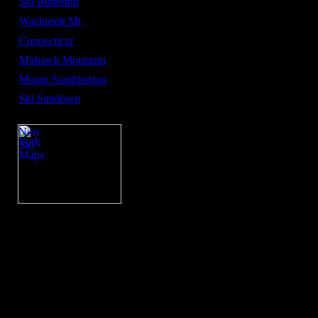
Ski Butternut
Wachusett Mt
Connecticut
Mohawk Mountain
Mount Southington
Ski Sundown
New
York
Ski
Maps