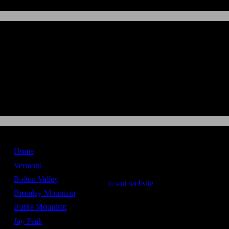
New England
Ski Maps
Home
Sugarbush
Vermont
Bolton Valley
resort website
Bromley Mountain
Stats
Burke Mountain
Vertical Drop -
2,600 ft
Jay Peak