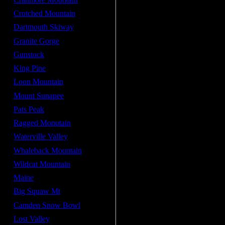
Crotched Mountain
Dartmouth Skiway
Granite Gorge
Gunstock
King Pine
Loon Mountain
Mount Sunapee
Pats Peak
Ragged Monutain
Waterville Valley
Whaleback Mountain
Wildcat Mountain
Maine
Big Squaw Mt
Camden Snow Bowl
Lost Valley