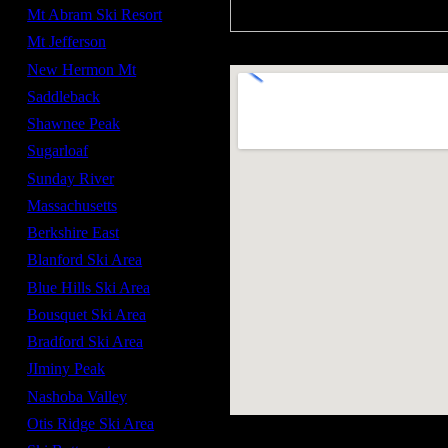
Mt Abram Ski Resort
Mt Jefferson
New Hermon Mt
Saddleback
Shawnee Peak
Sugarloaf
Sunday River
Massachusetts
Berkshire East
Blanford Ski Area
Blue Hills Ski Area
Bousquet Ski Area
Bradford Ski Area
JIminy Peak
Nashoba Valley
Otis Ridge Ski Area