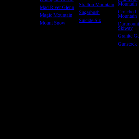
Mounatin
Stratton Mountain
Mad River Glenn
Crotched
Sugarbush
Magic Mountain
Mountain
Suicide Six
Mount Snow
Dartmoun
Skiway
Granite G
Gunstock