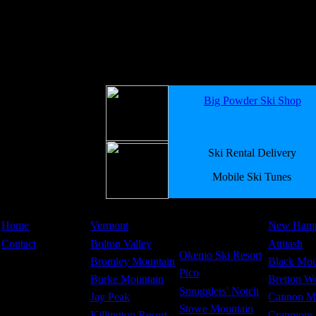
Big Powder Ski Shop
Ski Rental Delivery
Mobile Ski Tunes
Home
Vermont
New Hamp
Contact
Bolton Valley
Attitash
Okemo Ski Resort
Bromley Mountain
Black Mou
Pico
Burke Mountain
Bretton W
Smugglers' Notch
Jay Peak
Cannon M
Stowe Mountain
Killington Resort
Cranmore