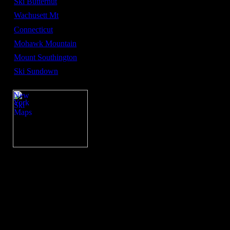
Ski Butternut
Wachusett Mt
Connecticut
Mohawk Mountain
Mount Southington
Ski Sundown
New
York
Ski
Maps