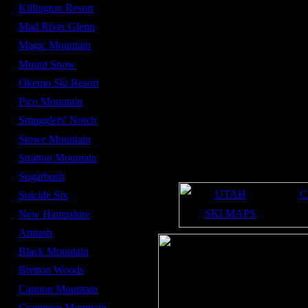
Average Snowfall -
300 in
Killington Resort
Summit Elevation -
3,150 ft
Mad River Glenn
Base Elevation -
1,446 ft
Magic Mountain
Number of lifts -
6
Mount Snow
Number of high speed
0
lifts -
Okemo Ski Resort
mid December
Opening date -
Pico Mountain
early April
Closing date -
Smugglers' Notch
300
Acres -
Stowe Mountain
34%
Beginner Terrain -
Stratton Mountain
38%
Intermediate Terrain -
29%
Sugarbush
Expert Terrain -
UTAH
C
Suicide Six
SKI MAPS
New Hampshire
Attitash
Black Mountain
Bretton Woods
Cannon Mountain
Cranmore Mountain