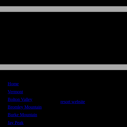
New England
Ski Maps
Home
Bolton Valley
Vermont
Bolton Valley
resort website
Bromley Mountain
Stats
Burke Mountain
Vertical Drop -
1,703 ft
Jay Peak