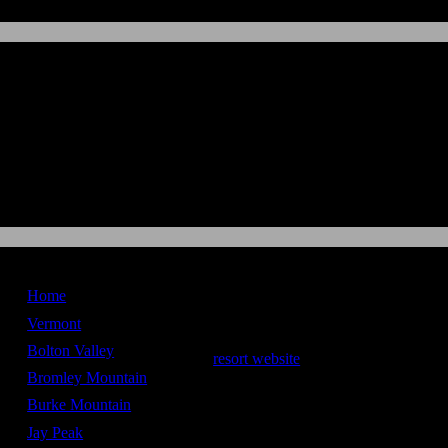
New England
Ski Maps
Home
Loon Mountain
Vermont
Bolton Valley
resort website
Bromley Mountain
Stats
Burke Mountain
Vertical Drop -
2,100 ft
Jay Peak