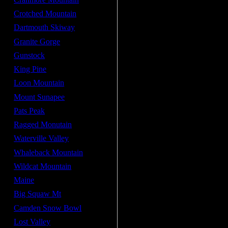
Crotched Mountain
Dartmouth Skiway
Granite Gorge
Gunstock
King Pine
Loon Mountain
Mount Sunapee
Pats Peak
Ragged Monutain
Waterville Valley
Whaleback Mountain
Wildcat Mountain
Maine
Big Squaw Mt
Camden Snow Bowl
Lost Valley