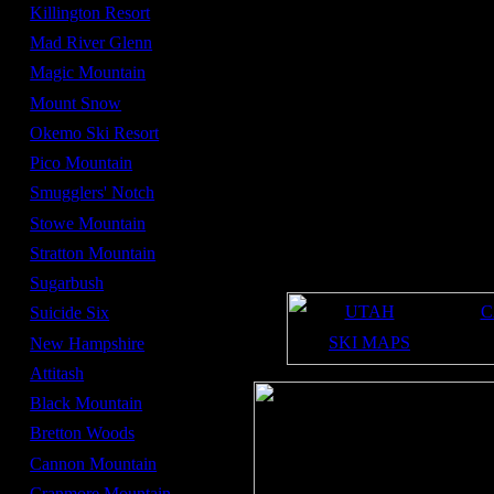
Average Snowfall -
160 in
Killington Resort
Summit Elevation -
3,050 ft
Mad River Glenn
Base Elevation -
950 ft
Magic Mountain
Number of lifts -
12
Mount Snow
Number of high speed
4
lifts -
Okemo Ski Resort
mid November
Opening date -
Pico Mountain
mid April
Closing date -
Smugglers' Notch
370
Acres -
Stowe Mountain
20%
Beginner Terrain -
Stratton Mountain
60%
Intermediate Terrain -
20%
Sugarbush
Expert Terrain -
UTAH
C
Suicide Six
SKI MAPS
New Hampshire
Attitash
Black Mountain
Bretton Woods
Cannon Mountain
Cranmore Mountain