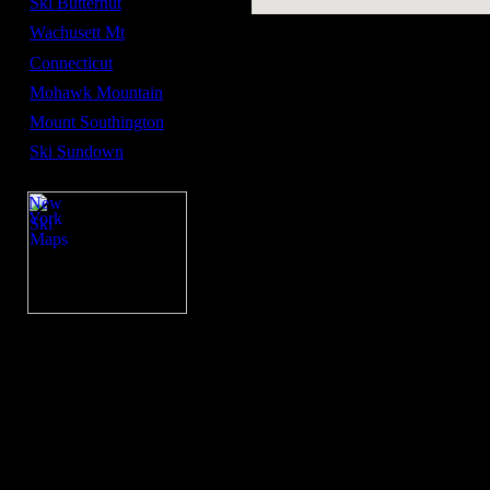
Ski Butternut
Wachusett Mt
Connecticut
Mohawk Mountain
Mount Southington
Ski Sundown
New
York
Ski
Maps