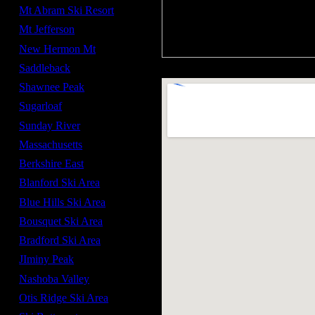
Mt Abram Ski Resort
Mt Jefferson
New Hermon Mt
Saddleback
Shawnee Peak
Sugarloaf
Sunday River
Massachusetts
Berkshire East
Blanford Ski Area
Blue Hills Ski Area
Bousquet Ski Area
Bradford Ski Area
JIminy Peak
Nashoba Valley
Otis Ridge Ski Area