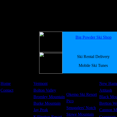
Big Powder Ski Shop
Ski Rental Delivery
Mobile Ski Tunes
Home
Vermont
New Hamp
Contact
Bolton Valley
Attitash
Okemo Ski Resort
Bromley Mountain
Black Mou
Pico
Burke Mountain
Bretton W
Smugglers' Notch
Jay Peak
Cannon M
Stowe Mountain
Killington Resort
Cranmore