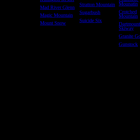
Mounatin
Stratton Mountain
Mad River Glenn
Crotched
Sugarbush
Magic Mountain
Mountain
Suicide Six
Mount Snow
Dartmoun
Skiway
Granite G
Gunstock